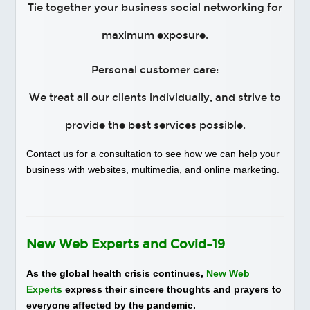
Tie together your business social networking for
maximum exposure.
Personal customer care:
We treat all our clients individually, and strive to
provide the best services possible.
Contact us for a consultation to see how we can help your
business with websites, multimedia, and online marketing.
New Web Experts and Covid-19
As the global health crisis continues,
New Web
Experts
express their sincere thoughts and prayers to
everyone affected by the pandemic.