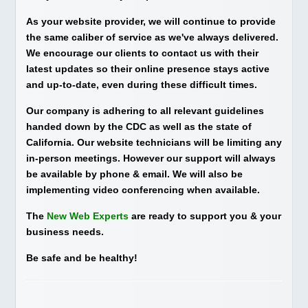
As your website provider, we will continue to provide
the same caliber of service as we've always delivered.
We encourage our clients to contact us with their
latest updates so their online presence stays active
and up-to-date, even during these difficult times.
Our company is adhering to all relevant guidelines
handed down by the CDC as well as the state of
California. Our website technicians will be limiting any
in-person meetings. However our support will always
be available by phone & email. We will also be
implementing video conferencing when available.
The
New Web Experts
are ready to support you & your
business needs.
Be safe and be healthy!