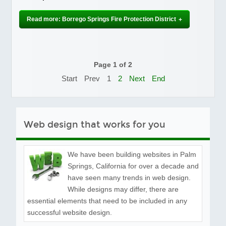
Read more: Borrego Springs Fire Protection District
Page 1 of 2
Start
Prev
1
2
Next
End
Web design that works for you
We have been building websites in Palm
Springs, California for over a decade and
have seen many trends in web design.
While designs may differ, there are
essential elements that need to be included in any
successful website design.