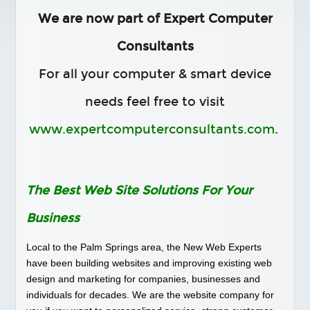
Social Media
We are now part of Expert Computer
PORTFOLIO
Consultants
TESTIMONIALS
For all your computer & smart device
FAQS
BLOG
needs feel free to visit
CONTACT
www.expertcomputerconsultants.com
.
The Best Web Site Solutions For Your
Business
Local to the Palm Springs area, the New Web Experts
have been building websites and improving existing web
design and marketing for companies, businesses and
individuals for decades. We are the website company for