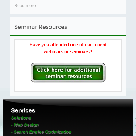
Read more ...
Seminar Resources
Have you attended one of our recent
webinars or seminars?
Services
Solutions
- Web Design
- Search Engine Optimization