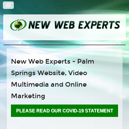
HOME
New Web Experts - Palm
QUOTE
Springs Website, Video
SOLUTIONS
Web Design
Multimedia and Online
Search Engine Optimization
Marketing
E-Commerce Solutions
Content Management Systems
PLEASE READ OUR COVID-19 STATEMENT
Hosting and Administration
Multimedia