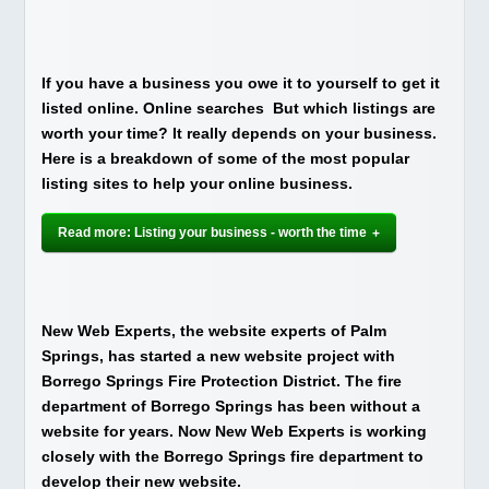
If you have a business you owe it to yourself to get it
listed online. Online searches But which listings are
worth your time? It really depends on your business.
Here is a breakdown of some of the most popular
listing sites to help your online business.
Read more: Listing your business - worth the time
New Web Experts, the website experts of Palm
Springs, has started a new website project with
Borrego Springs Fire Protection District. The fire
department of Borrego Springs has been without a
website for years. Now New Web Experts is working
closely with the Borrego Springs fire department to
develop their new website.