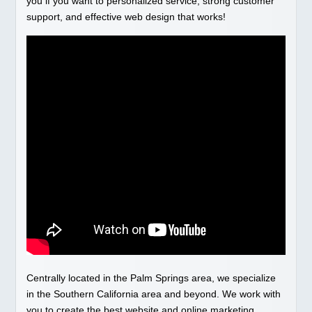
you if you want to personalized service, strong customer
support, and effective web design that works!
Centrally located in the Palm Springs area, we specialize
in the Southern California area and beyond. We work with
you to create the best website and online marketing