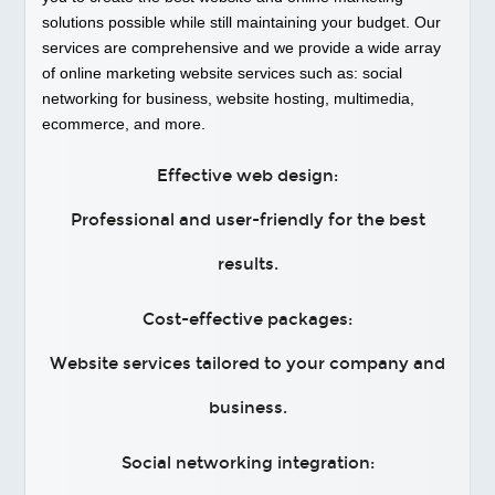
solutions possible while still maintaining your budget. Our
services are comprehensive and we provide a wide array
of online marketing website services such as: social
networking for business, website hosting, multimedia,
ecommerce, and more.
Effective web design:
Professional and user-friendly for the best
results.
Cost-effective packages:
Website services tailored to your company and
business.
Social networking integration: